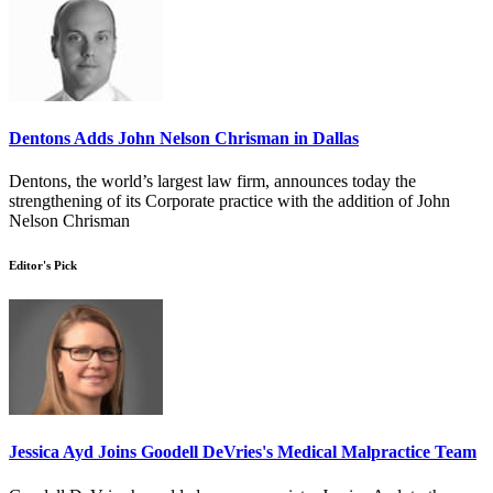
Dentons Adds John Nelson Chrisman in Dallas
Dentons, the world’s largest law firm, announces today the
strengthening of its Corporate practice with the addition of John
Nelson Chrisman
Editor's Pick
Jessica Ayd Joins Goodell DeVries's Medical Malpractice Team