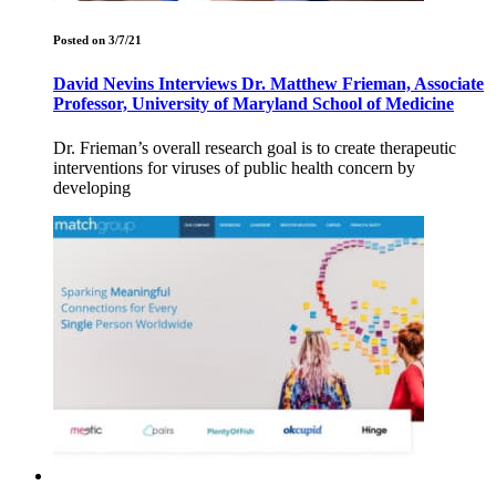
Posted on 3/7/21
David Nevins Interviews Dr. Matthew Frieman, Associate
Professor, University of Maryland School of Medicine
Dr. Frieman’s overall research goal is to create therapeutic
interventions for viruses of public health concern by
developing