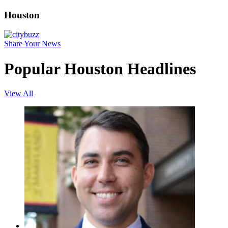
Houston
Share Your News
Popular Houston Headlines
View All