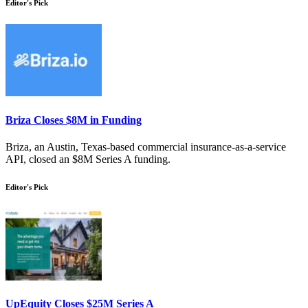
Editor's Pick
Briza Closes $8M in Funding
Briza, an Austin, Texas-based commercial insurance-as-a-service
API, closed an $8M Series A funding.
Editor's Pick
UpEquity Closes $25M Series A