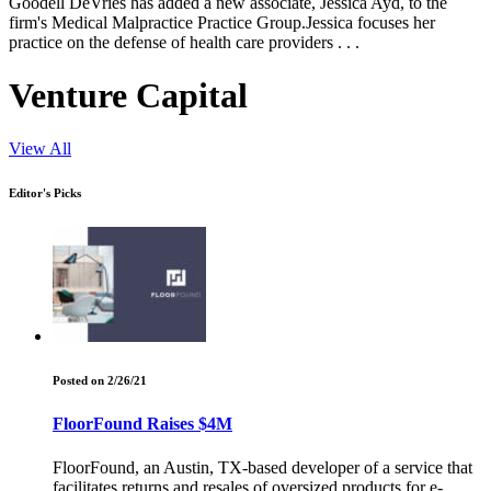
Goodell DeVries has added a new associate, Jessica Ayd, to the
firm's Medical Malpractice Practice Group.Jessica focuses her
practice on the defense of health care providers . . .
Venture Capital
View All
Editor's Picks
Posted on 2/26/21
FloorFound Raises $4M
FloorFound, an Austin, TX-based developer of a service that
facilitates returns and resales of oversized products for e-