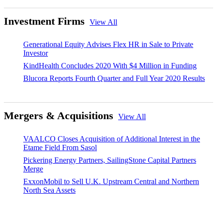
Investment Firms
View All
Generational Equity Advises Flex HR in Sale to Private
Investor
KindHealth Concludes 2020 With $4 Million in Funding
Blucora Reports Fourth Quarter and Full Year 2020 Results
Mergers & Acquisitions
View All
VAALCO Closes Acquisition of Additional Interest in the
Etame Field From Sasol
Pickering Energy Partners, SailingStone Capital Partners
Merge
ExxonMobil to Sell U.K. Upstream Central and Northern
North Sea Assets