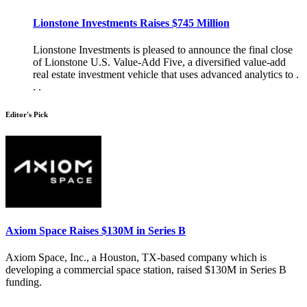
Lionstone Investments Raises $745 Million
Lionstone Investments is pleased to announce the final close
of Lionstone U.S. Value-Add Five, a diversified value-add
real estate investment vehicle that uses advanced analytics to .
. .
Editor's Pick
Axiom Space Raises $130M in Series B
Axiom Space, Inc., a Houston, TX-based company which is
developing a commercial space station, raised $130M in Series B
funding.