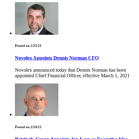
Posted on 2/25/21
Novolex Appoints Dennis Norman CFO
Novolex announced today that Dennis Norman has been
appointed Chief Financial Officer, effective March 1, 2021
Posted on 2/24/21