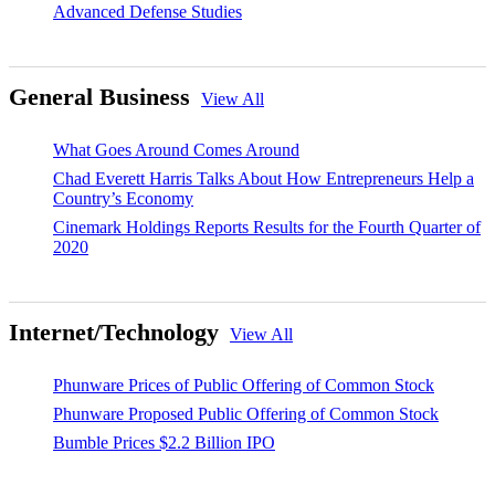
Advanced Defense Studies
General Business
View All
What Goes Around Comes Around
Chad Everett Harris Talks About How Entrepreneurs Help a
Country’s Economy
Cinemark Holdings Reports Results for the Fourth Quarter of
2020
Internet/Technology
View All
Phunware Prices of Public Offering of Common Stock
Phunware Proposed Public Offering of Common Stock
Bumble Prices $2.2 Billion IPO