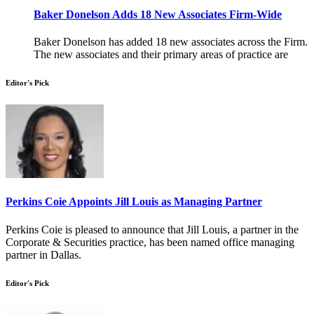
Baker Donelson Adds 18 New Associates Firm-Wide
Baker Donelson has added 18 new associates across the Firm.
The new associates and their primary areas of practice are
Editor's Pick
Perkins Coie Appoints Jill Louis as Managing Partner
Perkins Coie is pleased to announce that Jill Louis, a partner in the
Corporate & Securities practice, has been named office managing
partner in Dallas.
Editor's Pick