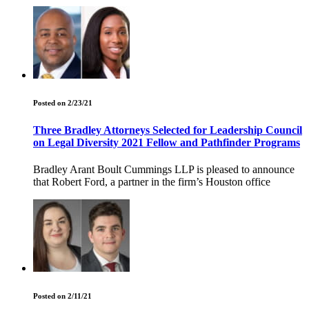
Posted on 2/23/21
Three Bradley Attorneys Selected for Leadership Council
on Legal Diversity 2021 Fellow and Pathfinder Programs
Bradley Arant Boult Cummings LLP is pleased to announce
that Robert Ford, a partner in the firm’s Houston office
Posted on 2/11/21