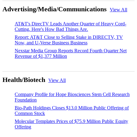
Advertising/Media/Communications
View All
AT&T's DirecTV Leads Another Quarter of Heavy Cord-
Cutting. Here's How Bad Things Are.
Report: AT&T Close to Selling Stake in DIRECTV, TV
Now, and U-Verse Business Business
Nexstar Media Group Reports Record Fourth Quarter Net
Revenue of $1,377 Million
Health/Biotech
View All
Company Profile for Hope Biosciences Stem Cell Research
Foundation
Bio-Path Holdings Closes $13.0 Million Public Offering of
Common Stock
Molecular Templates Prices of $75.9 Million Public Equity
Offering