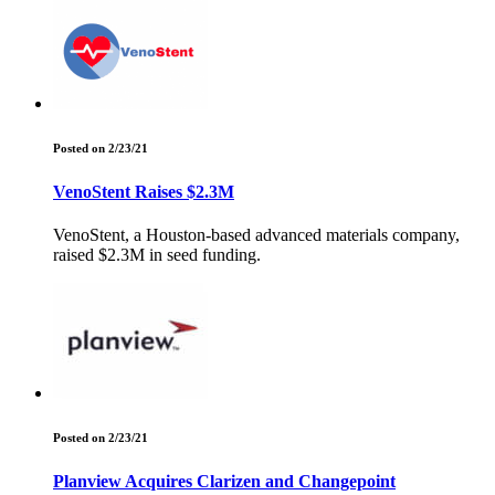
Posted on 2/23/21
VenoStent Raises $2.3M
VenoStent, a Houston-based advanced materials company,
raised $2.3M in seed funding.
Posted on 2/23/21
Planview Acquires Clarizen and Changepoint