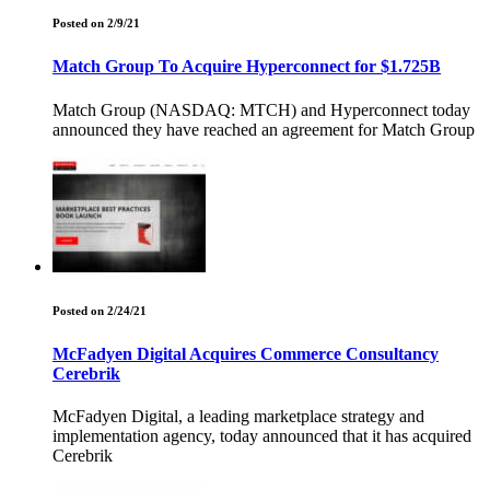
Posted on 2/9/21
Match Group To Acquire Hyperconnect for $1.725B
Match Group (NASDAQ: MTCH) and Hyperconnect today
announced they have reached an agreement for Match Group
Posted on 2/24/21
McFadyen Digital Acquires Commerce Consultancy
Cerebrik
McFadyen Digital, a leading marketplace strategy and
implementation agency, today announced that it has acquired
Cerebrik