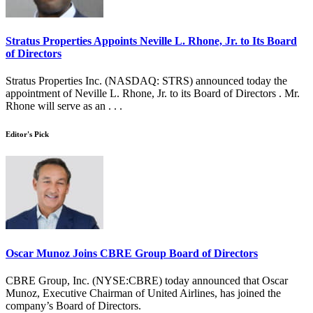
Stratus Properties Appoints Neville L. Rhone, Jr. to Its Board
of Directors
Stratus Properties Inc. (NASDAQ: STRS) announced today the
appointment of Neville L. Rhone, Jr. to its Board of Directors . Mr.
Rhone will serve as an . . .
Editor's Pick
Oscar Munoz Joins CBRE Group Board of Directors
CBRE Group, Inc. (NYSE:CBRE) today announced that Oscar
Munoz, Executive Chairman of United Airlines, has joined the
company’s Board of Directors.