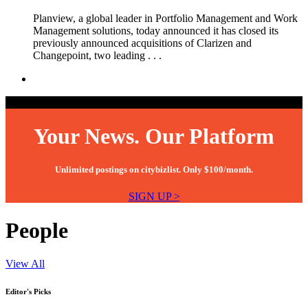
Planview, a global leader in Portfolio Management and Work
Management solutions, today announced it has closed its
previously announced acquisitions of Clarizen and
Changepoint, two leading . . .
Your News. Our Platform
Unlimited postings on citybizlist. Only $100/month.
SIGN UP >
People
View All
Editor's Picks