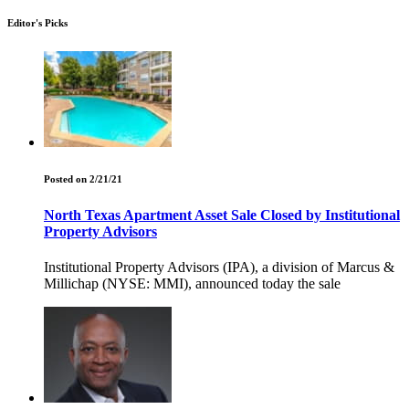
Editor's Picks
Posted on 2/21/21
North Texas Apartment Asset Sale Closed by Institutional
Property Advisors
Institutional Property Advisors (IPA), a division of Marcus &
Millichap (NYSE: MMI), announced today the sale