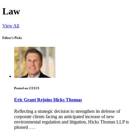
Law
View All
Editor's Picks
Posted on 2/23/21
Eric Grant Rejoins Hicks Thomas
Reflecting a strategic decision to strengthen its defense of
corporate clients facing an anticipated increase of new
environmental regulation and litigation, Hicks Thomas LLP is
pleased . . .