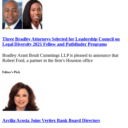
Three Bradley Attorneys Selected for Leadership Council on
Legal Diversity 2021 Fellow and Pathfinder Programs
Bradley Arant Boult Cummings LLP is pleased to announce that
Robert Ford, a partner in the firm’s Houston office
Editor's Pick
Arcilia Acosta Joins Veritex Bank Board Directors