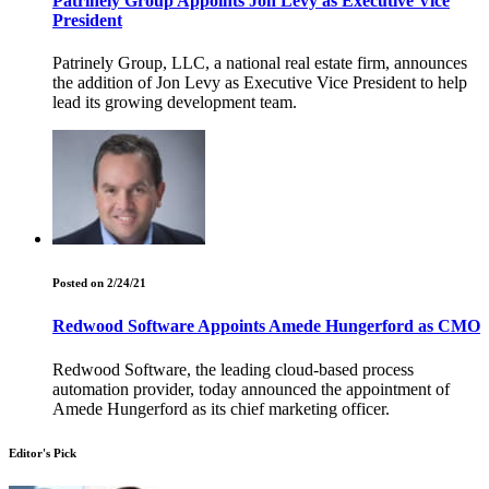
Patrinely Group Appoints Jon Levy as Executive Vice
President
Patrinely Group, LLC, a national real estate firm, announces
the addition of Jon Levy as Executive Vice President to help
lead its growing development team.
Posted on 2/24/21
Redwood Software Appoints Amede Hungerford as CMO
Redwood Software, the leading cloud-based process
automation provider, today announced the appointment of
Amede Hungerford as its chief marketing officer.
Editor's Pick