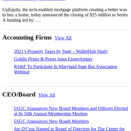
UpEquity, the tech-enabled mortgage platform creating a better way
to buy a home, today announced the closing of $25 million in Series
A funding led by . . .
Accounting Firms
View All
2021’s Property Taxes by State – WalletHub Study
Goldin Peiser & Peiser Joins EisnerAmper
RS&F To Participate In Maryland State Bar Association
Webinar
CEO/Board
View All
IAGC Announces New Board Members and Officers Elected
at Its 50th Annual Membership Meeting
IAGC Announces New Board Members
Joe D'Cruz Named to Board of Directors for The Center for