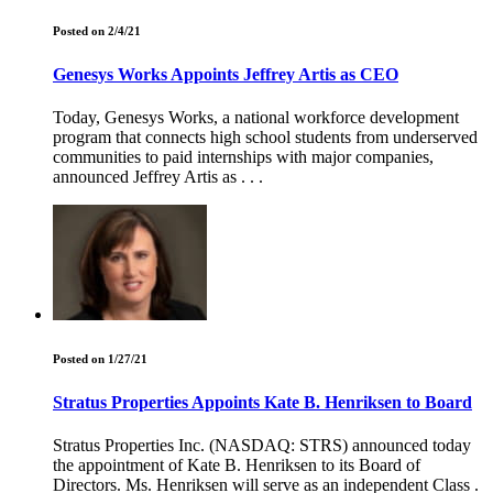
Posted on 2/4/21
Genesys Works Appoints Jeffrey Artis as CEO
Today, Genesys Works, a national workforce development
program that connects high school students from underserved
communities to paid internships with major companies,
announced Jeffrey Artis as . . .
Posted on 1/27/21
Stratus Properties Appoints Kate B. Henriksen to Board
Stratus Properties Inc. (NASDAQ: STRS) announced today
the appointment of Kate B. Henriksen to its Board of
Directors. Ms. Henriksen will serve as an independent Class .