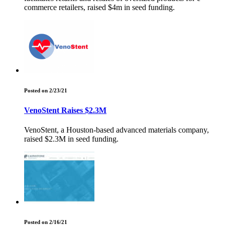
commerce retailers, raised $4m in seed funding.
Posted on 2/23/21
VenoStent Raises $2.3M
VenoStent, a Houston-based advanced materials company,
raised $2.3M in seed funding.
Posted on 2/16/21