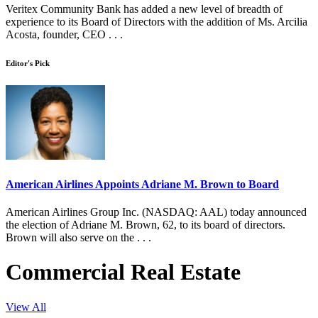
Veritex Community Bank has added a new level of breadth of
experience to its Board of Directors with the addition of Ms. Arcilia
Acosta, founder, CEO . . .
Editor's Pick
American Airlines Appoints Adriane M. Brown to Board
American Airlines Group Inc. (NASDAQ: AAL) today announced
the election of Adriane M. Brown, 62, to its board of directors.
Brown will also serve on the . . .
Commercial Real Estate
View All