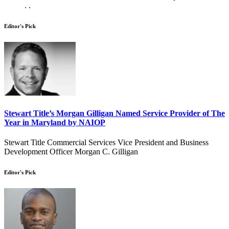
. .
Editor's Pick
Stewart Title’s Morgan Gilligan Named Service Provider of The
Year in Maryland by NAIOP
Stewart Title Commercial Services Vice President and Business
Development Officer Morgan C. Gilligan
Editor's Pick