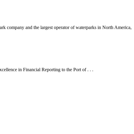
 company and the largest operator of waterparks in North America,
lence in Financial Reporting to the Port of . . .