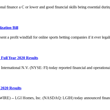
nal finance a C or lower and good financial skills being essential dur
zation Bill
ent a profit windfall for online sports betting companies if it ever legaliz
Full Year 2020 Results
ional N.V. (NYSE: FI) today reported financial and operational res
2020 Results
 LGI Homes, Inc. (NASDAQ: LGIH) today announced financial resul