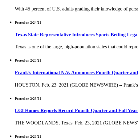
With 45 percent of U.S. adults grading their knowledge of perso
Posted on 2/24/21
Texas State Representative Introduces Sports Betting Legali
Texas is one of the large, high-population states that could repres
Posted on 2/23/21
Frank’s International N.V. Announces Fourth Quarter and 
HOUSTON, Feb. 23, 2021 (GLOBE NEWSWIRE) -- Frank’s Internat
Posted on 2/23/21
LGI Homes Reports Record Fourth Quarter and Full Year 
THE WOODLANDS, Texas, Feb. 23, 2021 (GLOBE NEWSWIRE) --
Posted on 2/23/21