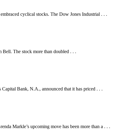
embraced cyclical stocks. The Dow Jones Industrial . . .
Bell. The stock more than doubled . . .
al Bank, N.A., announced that it has priced . . .
Brenda Markle’s upcoming move has been more than a . . .