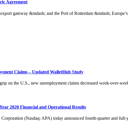
oric Agreement
y export gateway &mdash; and the Port of Rotterdam &mdash; Europe’s l
loyment Claims – Updated WalletHub Study
ng grip on the U.S., new unemployment claims decreased week-over-week
ear 2020 Financial and Operational Results
ation (Nasdaq: APA) today announced fourth-quarter and full-year