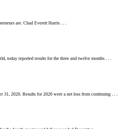
eneurs are. Chad Everett Harris . . .
oday reported results for the three and twelve months . . .
, 2020. Results for 2020 were a net loss from continuing . . .