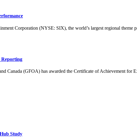
Performance
 Corporation (NYSE: SIX), the world’s largest regional theme park
l Reporting
nd Canada (GFOA) has awarded the Certificate of Achievement for Excel
tHub Study