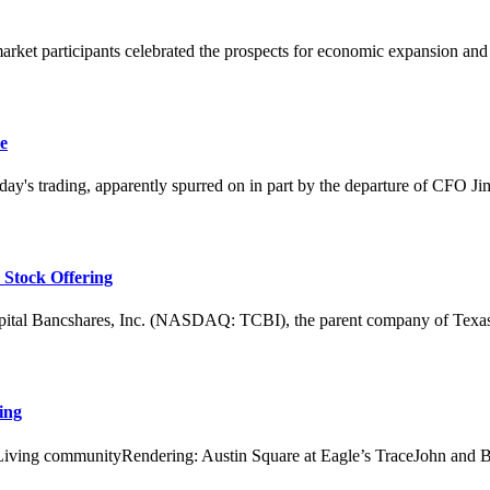
arket participants celebrated the prospects for economic expansion and 
e
 trading, apparently spurred on in part by the departure of CFO Jim 
 Stock Offering
ancshares, Inc. (NASDAQ: TCBI), the parent company of Texas Capit
ing
on Living communityRendering: Austin Square at Eagle’s TraceJohn and 