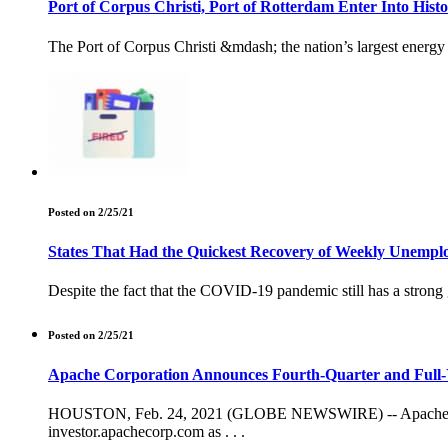
Port of Corpus Christi, Port of Rotterdam Enter Into Hist
The Port of Corpus Christi &mdash; the nation’s largest energ
Posted on 2/25/21
States That Had the Quickest Recovery of Weekly Unemp
Despite the fact that the COVID-19 pandemic still has a stro
Posted on 2/25/21
Apache Corporation Announces Fourth-Quarter and Full-Y
HOUSTON, Feb. 24, 2021 (GLOBE NEWSWIRE) -- Apache Corpor
investor.apachecorp.com as . . .