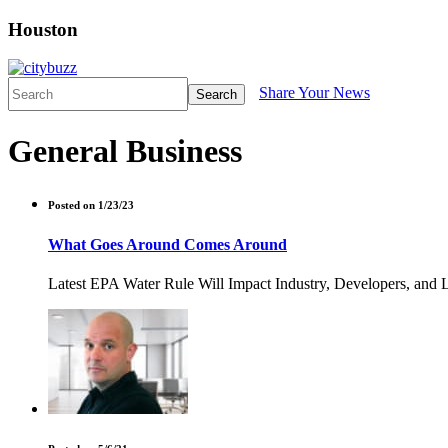
Houston
Share Your News
Search
General Business
Posted on 1/23/23
What Goes Around Comes Around
Latest EPA Water Rule Will Impact Industry, Developers, and