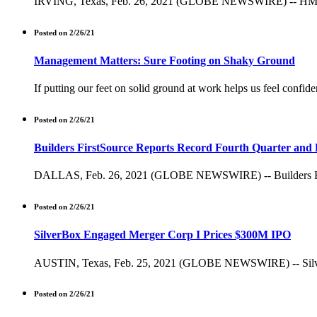
IRVING, Texas, Feb. 26, 2021 (GLOBE NEWSWIRE) -- HMS Holdi
Posted on 2/26/21
Management Matters: Sure Footing on Shaky Ground
If putting our feet on solid ground at work helps us feel confide
Posted on 2/26/21
Builders FirstSource Reports Record Fourth Quarter and F
DALLAS, Feb. 26, 2021 (GLOBE NEWSWIRE) -- Builders FirstSour
Posted on 2/26/21
SilverBox Engaged Merger Corp I Prices $300M IPO
AUSTIN, Texas, Feb. 25, 2021 (GLOBE NEWSWIRE) -- SilverBox 
Posted on 2/26/21