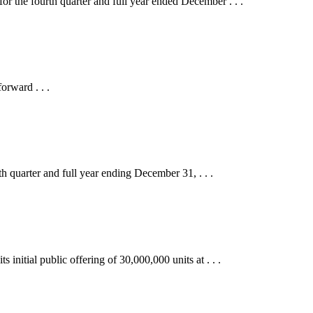
e fourth quarter and full year ended December . . .
orward . . .
uarter and full year ending December 31, . . .
ial public offering of 30,000,000 units at . . .