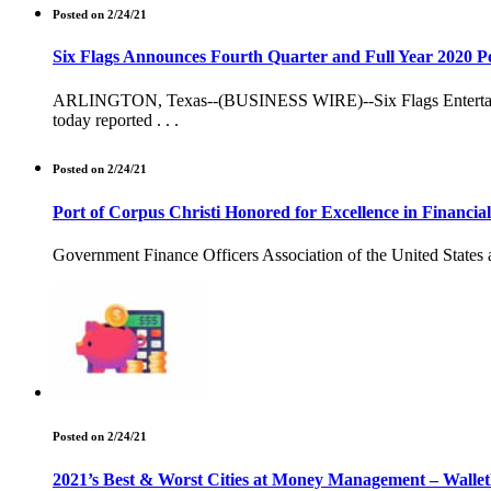
Posted on 2/24/21
Six Flags Announces Fourth Quarter and Full Year 2020 
ARLINGTON, Texas--(BUSINESS WIRE)--Six Flags Entertainment
today reported . . .
Posted on 2/24/21
Port of Corpus Christi Honored for Excellence in Financia
Government Finance Officers Association of the United States a
Posted on 2/24/21
2021’s Best & Worst Cities at Money Management – Walle