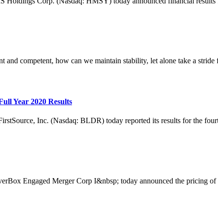
ngs Corp. (Nasdaq: HMSY) today announced financial results for th
nt and competent, how can we maintain stability, let alone take a stride f
ull Year 2020 Results
ce, Inc. (Nasdaq: BLDR) today reported its results for the fourth q
Engaged Merger Corp I&nbsp; today announced the pricing of its init