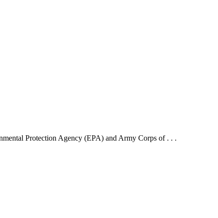
mental Protection Agency (EPA) and Army Corps of . . .