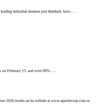
eading industrial deepsea port &mdash; have . . .
 on February 15, and were 89% . . .
 2020 results on its website at www.apachecorp.com or