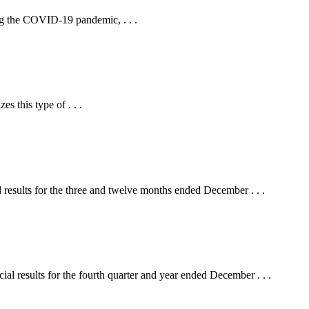
ing the COVID-19 pandemic, . . .
es this type of . . .
ults for the three and twelve months ended December . . .
ts for the fourth quarter and year ended December . . .