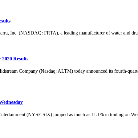
sults
Inc. (NASDAQ: FRTA), a leading manufacturer of water and drainage 
 2020 Results
m Company (Nasdaq: ALTM) today announced its fourth-quarter and 
 Wednesday
rtainment (NYSE:SIX) jumped as much as 11.1% in trading on Wednesda