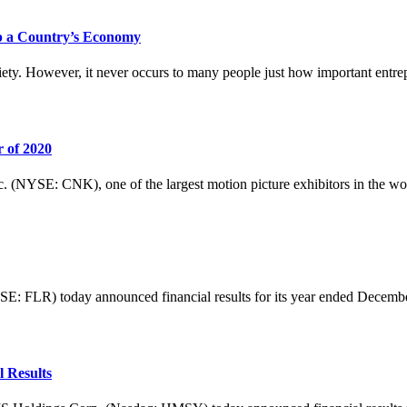
p a Country’s Economy
ety. However, it never occurs to many people just how important entrepr
 of 2020
: CNK), one of the largest motion picture exhibitors in the world, t
R) today announced financial results for its year ended December 31
 Results