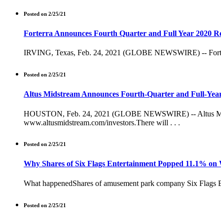
Posted on 2/25/21
Forterra Announces Fourth Quarter and Full Year 2020 Re
IRVING, Texas, Feb. 24, 2021 (GLOBE NEWSWIRE) -- Forterra, 
Posted on 2/25/21
Altus Midstream Announces Fourth-Quarter and Full-Year
HOUSTON, Feb. 24, 2021 (GLOBE NEWSWIRE) -- Altus Midstrea
www.altusmidstream.com/investors.There will . . .
Posted on 2/25/21
Why Shares of Six Flags Entertainment Popped 11.1% on
What happenedShares of amusement park company Six Flags Ente
Posted on 2/25/21