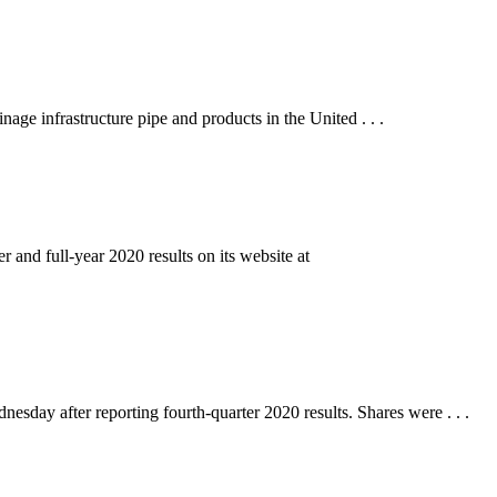
infrastructure pipe and products in the United . . .
full-year 2020 results on its website at
y after reporting fourth-quarter 2020 results. Shares were . . .