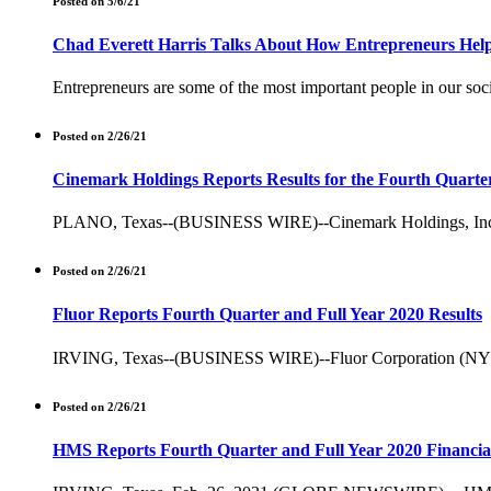
Posted on 5/6/21
Chad Everett Harris Talks About How Entrepreneurs Hel
Entrepreneurs are some of the most important people in our soci
Posted on 2/26/21
Cinemark Holdings Reports Results for the Fourth Quarter
PLANO, Texas--(BUSINESS WIRE)--Cinemark Holdings, Inc. (NYSE
Posted on 2/26/21
Fluor Reports Fourth Quarter and Full Year 2020 Results
IRVING, Texas--(BUSINESS WIRE)--Fluor Corporation (NYSE: FL
Posted on 2/26/21
HMS Reports Fourth Quarter and Full Year 2020 Financial