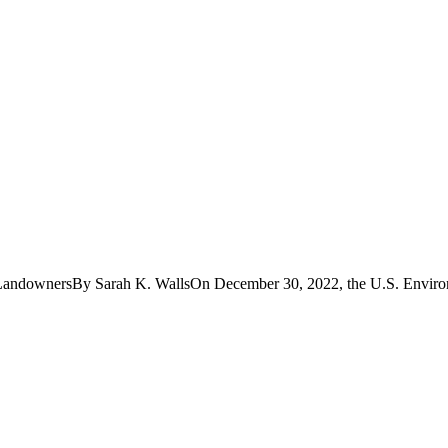
 LandownersBy Sarah K. WallsOn December 30, 2022, the U.S. Environ