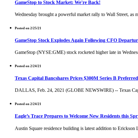
GameStop to Stock Market: We're Back!
Wednesday brought a powerful market rally to Wall Street, as m
Posted on 2/25/21
GameStop Stock Explodes Again Following CFO Departur
GameStop (NYSE:GME) stock rocketed higher late in Wednesday's
Posted on 2/24/21
Texas Capital Bancshares Prices $300M Series B Preferred
DALLAS, Feb. 24, 2021 (GLOBE NEWSWIRE) -- Texas Capital B
Posted on 2/24/21
Eagle’s Trace Prepares to Welcome New Residents this Spr
Austin Square residence building is latest addition to Ericks