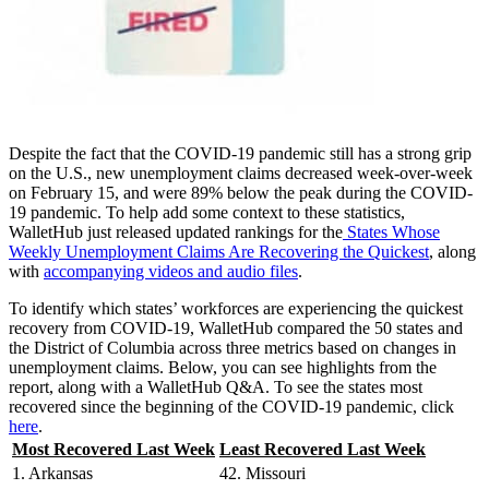
Despite the fact that the COVID-19 pandemic still has a strong grip
on the U.S., new unemployment claims decreased week-over-week
on February 15, and were 89% below the peak during the COVID-
19 pandemic. To help add some context to these statistics,
WalletHub just released updated rankings for the
States Whose
Weekly Unemployment Claims Are Recovering the Quickest
, along
with
accompanying videos and audio files
.
To identify which states’ workforces are experiencing the quickest
recovery from COVID-19, WalletHub compared the 50 states and
the District of Columbia across three metrics based on changes in
unemployment claims. Below, you can see highlights from the
report, along with a WalletHub Q&A. To see the states most
recovered since the beginning of the COVID-19 pandemic, click
here
.
Most Recovered Last Week
Least Recovered Last Week
1. Arkansas
42. Missouri