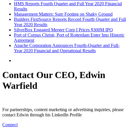
HMS Reports Fourth Quarter and Full Year 2020 Financial
Results
Management Matters: Sure Footing on Shaky Ground
Builders FirstSource Reports Record Fourth Quarter and Full
Year 2020 Results
SilverBox Engaged Merger Corp I Prices $300M IPO
Port of Corpus Christi, Port of Rotterdam Enter Into Historic
Agreement
Apache Corporation Announces Fourth-Quarter and Full-
Year 2020 Financial and Operational Results
Contact Our CEO, Edwin
Warfield
For partnerships, content marketing or advertising inquiries, please
contact Edwin through his LinkedIn Profile
Connect