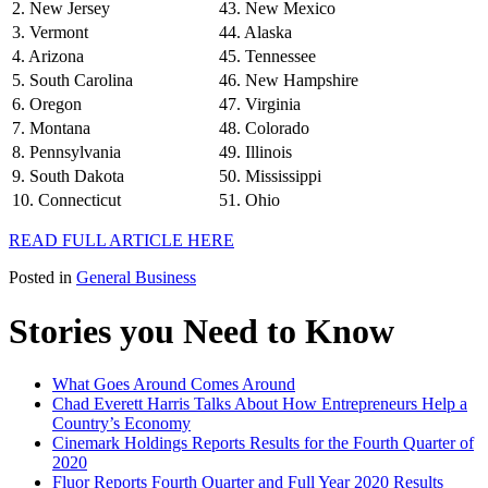
2. New Jersey
43. New Mexico
3. Vermont
44. Alaska
4. Arizona
45. Tennessee
5. South Carolina
46. New Hampshire
6. Oregon
47. Virginia
7. Montana
48. Colorado
8. Pennsylvania
49. Illinois
9. South Dakota
50. Mississippi
10. Connecticut
51. Ohio
READ FULL ARTICLE HERE
Posted in
General Business
Stories you Need to Know
What Goes Around Comes Around
Chad Everett Harris Talks About How Entrepreneurs Help a
Country’s Economy
Cinemark Holdings Reports Results for the Fourth Quarter of
2020
Fluor Reports Fourth Quarter and Full Year 2020 Results