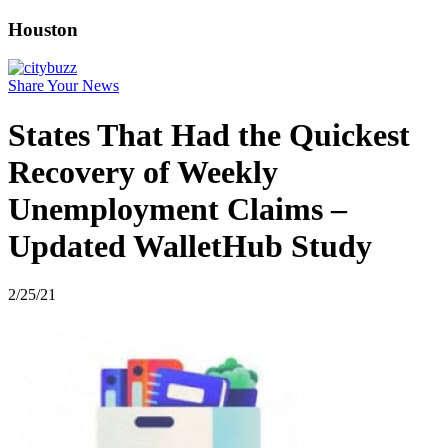
Houston
Share Your News
States That Had the Quickest
Recovery of Weekly
Unemployment Claims –
Updated WalletHub Study
2/25/21