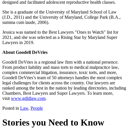
designed and facilitated adolescent reproductive health classes.
She is a graduate of the University of Maryland School of Law
(J.D., 2011) and the University of Maryland, College Park (B.A.,
summa cum laude, 2006).
Jessica was named to the Best Lawyers "Ones to Watch" list for
2021, and she was selected as a Rising Star by Maryland Super
Lawyers in 2019.
About Goodell DeVries
Goodell DeVries is a regional law firm with a national presence.
From product liability and mass torts to medical malpractice law,
complex commercial litigation, insurance, toxic torts, and more,
Goodell DeVries’s team of 50 attorneys handles the most complex
legal challenges for clients across the country. Our lawyers are
ranked among the best in the nation by leading directories, including
Chambers, Best Lawyers and Super Lawyers. To learn more,
visit
www.gdldlaw.com
.
Posted in
Law
,
People
Stories you Need to Know