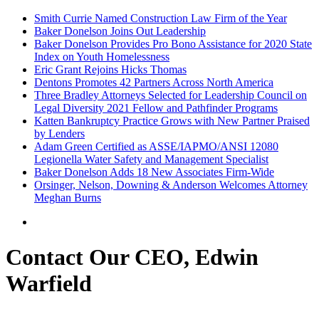
Smith Currie Named Construction Law Firm of the Year
Baker Donelson Joins Out Leadership
Baker Donelson Provides Pro Bono Assistance for 2020 State
Index on Youth Homelessness
Eric Grant Rejoins Hicks Thomas
Dentons Promotes 42 Partners Across North America
Three Bradley Attorneys Selected for Leadership Council on
Legal Diversity 2021 Fellow and Pathfinder Programs
Katten Bankruptcy Practice Grows with New Partner Praised
by Lenders
Adam Green Certified as ASSE/IAPMO/ANSI 12080
Legionella Water Safety and Management Specialist
Baker Donelson Adds 18 New Associates Firm-Wide
Orsinger, Nelson, Downing & Anderson Welcomes Attorney
Meghan Burns
Contact Our CEO, Edwin
Warfield