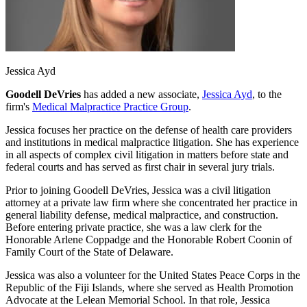
Jessica Ayd
Goodell DeVries
has added a new associate,
Jessica Ayd
, to the
firm's
Medical Malpractice Practice Group
.
Jessica focuses her practice on the defense of health care providers
and institutions in medical malpractice litigation. She has experience
in all aspects of complex civil litigation in matters before state and
federal courts and has served as first chair in several jury trials.
Prior to joining Goodell DeVries, Jessica was a civil litigation
attorney at a private law firm where she concentrated her practice in
general liability defense, medical malpractice, and construction.
Before entering private practice, she was a law clerk for the
Honorable Arlene Coppadge and the Honorable Robert Coonin of
Family Court of the State of Delaware.
Jessica was also a volunteer for the United States Peace Corps in the
Republic of the Fiji Islands, where she served as Health Promotion
Advocate at the Lelean Memorial School. In that role, Jessica