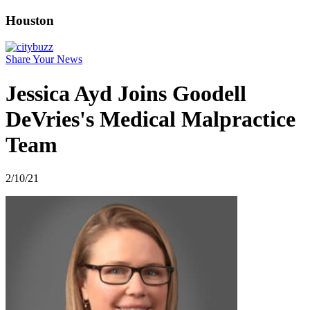
Houston
Share Your News
Jessica Ayd Joins Goodell
DeVries's Medical Malpractice
Team
2/10/21