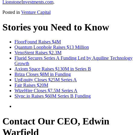
LionstoneInvestments.com
.
Posted in
Venture Capital
Stories you Need to Know
FloorFound Raises $4M
Quantum Loophole Raises $13 Million
VenoStent Raises $2.3M
Flueid Secures Series A Funding Led by Aquiline Technology
Growth
Axiom Space Raises $130M in Series B
Briza Closes $8M in Funding
UpEquity Closes $25M Series A
Fair Raises $20M
WizeHire Closes $7.5M Series A
Slync.io Raises $60M Series B Funding
Contact Our CEO, Edwin
Warfield