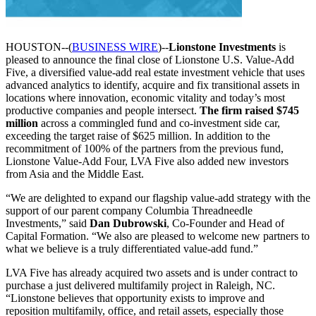
HOUSTON--(
BUSINESS WIRE
)--
Lionstone Investments
is
pleased to announce the final close of Lionstone U.S. Value-Add
Five, a diversified value-add real estate investment vehicle that uses
advanced analytics to identify, acquire and fix transitional assets in
locations where innovation, economic vitality and today’s most
productive companies and people intersect.
The firm raised $745
million
across a commingled fund and co-investment side car,
exceeding the target raise of $625 million. In addition to the
recommitment of 100% of the partners from the previous fund,
Lionstone Value-Add Four, LVA Five also added new investors
from Asia and the Middle East.
“We are delighted to expand our flagship value-add strategy with the
support of our parent company Columbia Threadneedle
Investments,” said
Dan Dubrowski
, Co-Founder and Head of
Capital Formation. “We also are pleased to welcome new partners to
what we believe is a truly differentiated value-add fund.”
LVA Five has already acquired two assets and is under contract to
purchase a just delivered multifamily project in Raleigh, NC.
“Lionstone believes that opportunity exists to improve and
reposition multifamily, office, and retail assets, especially those