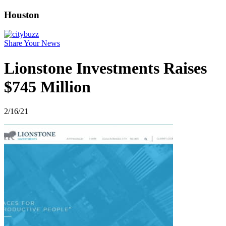
Houston
Share Your News
Lionstone Investments Raises
$745 Million
2/16/21