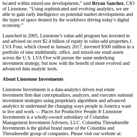
located within mixed-use developments,” said
Bryan Sanchez
, CIO
of Lionstone. “Using sophisticated and evolving analytics, we are
able to gain early intelligence on potential market developments and
the types of space desired by the workforce driving today’s digital
economy.”
Launched in 2005, Lionstone’s value-add program has invested in
and advised on over $2.4 billion of equity in value-add properties.1
LVA Four, which closed in January 2017, invested $500 million in a
portfolio of nine multifamily, office, and mixed-use retail assets
across the U.S. LVA Five will pursue the same underlying
investment strategy, but now with the benefit of more evolved and
advanced data analytic tools.
About Lionstone Investments
Lionstone Investments is a data-analytics driven real estate
investment firm that conceptualizes, analyzes, and executes national
investment strategies using proprietary algorithms and advanced
analytics to understand the changing ways people in America want
to live and work — Places for Productive People.® Lionstone
Investments is a wholly-owned subsidiary of Columbia
Management Investment Advisers, LLC. Columbia Threadneedle
Investments is the global brand name of the Columbia and
Threadneedle group of companies. Please visit our website at: