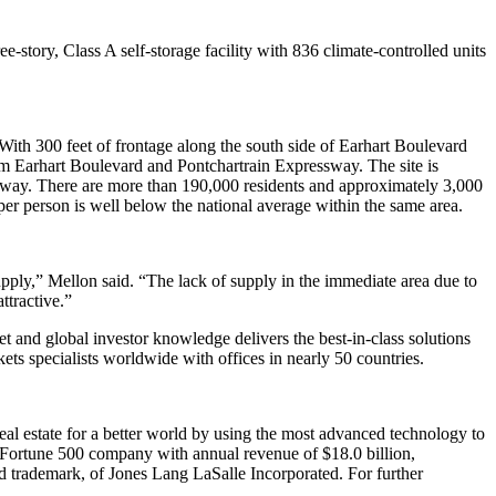
ee-story, Class A self-storage facility with 836 climate-controlled units
 With 300 feet of frontage along the south side of Earhart Boulevard
om Earhart Boulevard and Pontchartrain Expressway. The site is
ssway. There are more than 190,000 residents and approximately 3,000
t per person is well below the national average within the same area.
pply,” Mellon said. “The lack of supply in the immediate area due to
ttractive.”
ket and global investor knowledge delivers the best-in-class solutions
ts specialists worldwide with offices in nearly 50 countries.
eal estate for a better world by using the most advanced technology to
 a Fortune 500 company with annual revenue of $18.0 billion,
d trademark, of Jones Lang LaSalle Incorporated. For further