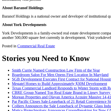
About Baranof Holdings
Baranof Holdings is a national owner and developer of institutional qu
About York Developments
York Developments is a family-owned real estate development company
another 500,000 square feet currently in development. Visit yorkdev
Posted in
Commercial Real Estate
Stories you Need to Know
Smith Currie Named Construction Law Firm of the Year
Boardroom Salon For Men Opens First Location In Maryland
SGB Development Executes First Contract for National Housi
Megatel Homes to Build Approximately $30M Development
Texas Commercial Landlord Responds to Winter Storm with Rel
CBRE Group Named Top Real Estate Brand in Lipsey Survey f
Morgan Properties and Olayan America Acquire Massive 14,414-
Par Pacific Closes Sale-Leaseback of 21 Retail Convenience Sto
Colliers Announces the Sale Leaseback of Dynamic Glass Indus
Matica Biotechnology Announces Groundbreaking for New GM