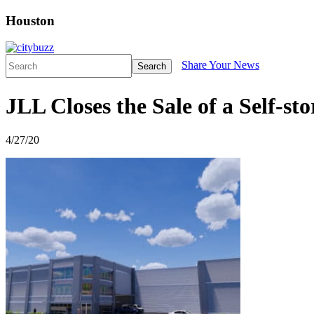
Houston
Share Your News
Search
JLL Closes the Sale of a Self-s
4/27/20