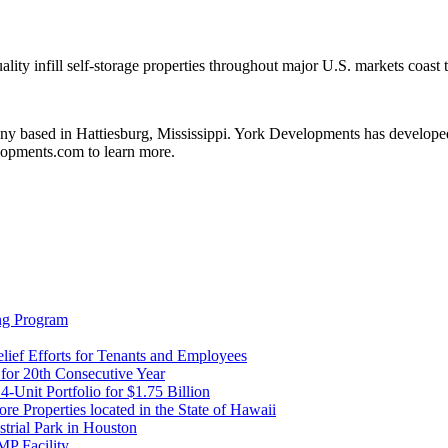
ality infill self-storage properties throughout major U.S. markets coast
 based in Hattiesburg, Mississippi. York Developments has developed o
elopments.com to learn more.
ng Program
ief Efforts for Tenants and Employees
or 20th Consecutive Year
Unit Portfolio for $1.75 Billion
re Properties located in the State of Hawaii
trial Park in Houston
P Facility