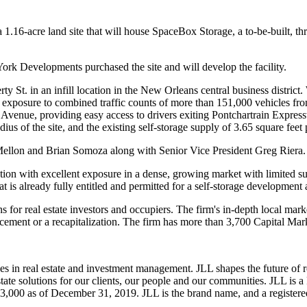
 1.16-acre land site that will house SpaceBox Storage, a to-be-built, thr
York Developments purchased the site and will develop the facility.
St. in an infill location in the New Orleans central business district.
 exposure to combined traffic counts of more than 151,000 vehicles fr
 Avenue, providing easy access to drivers exiting Pontchartrain Expre
dius of the site, and the existing self-storage supply of 3.65 square fee
ellon and Brian Somoza along with Senior Vice President Greg Riera.
ion with excellent exposure in a dense, growing market with limited su
 is already fully entitled and permitted for a self-storage development a
ns for real estate investors and occupiers. The firm's in-depth local mar
cement or a recapitalization. The firm has more than 3,700 Capital Marke
es in real estate and investment management. JLL shapes the future of r
state solutions for our clients, our people and our communities. JLL is
93,000 as of December 31, 2019. JLL is the brand name, and a registere