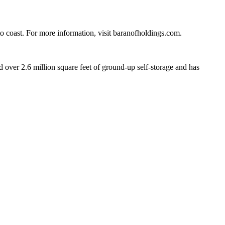
 to coast. For more information, visit baranofholdings.com.
ver 2.6 million square feet of ground-up self-storage and has