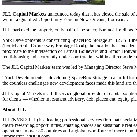
JLL Capital Markets
announced today that it has closed the sale of a
within a Qualified Opportunity Zone in New Orleans, Louisiana.
JLL marketed the property on behalf of the seller, Baranof Holdings. 
York Developments is constructing SpaceBox Storage at 1125 S. Liberty 
(Pontchartrain Expressway Frontage Road), the location has excellent
proximate to the intersection of Earhart Boulevard and Simon Bolivar
multi-housing units currently under construction within a three-mile ra
The JLL Capital Markets team was led by Managing Director Steve M
“York Developments is developing SpaceBox Storage in an infill locat
the countless challenges new development faces made this land site that
JLL Capital Markets is a full-service global provider of capital solutio
for clients — whether investment advisory, debt placement, equity pla
About JLL
JLL (NYSE: JLL) is a leading professional services firm that specializ
create rewarding opportunities, amazing spaces and sustainable real e
operations in over 80 countries and a global workforce of more than 
information, visit jll.com.