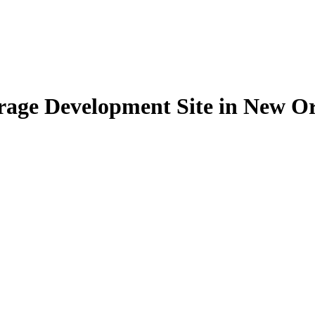
torage Development Site in New O