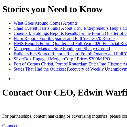
Stories you Need to Know
What Goes Around Comes Around
Chad Everett Harris Talks About How Entrepreneurs Help a 
Cinemark Holdings Reports Results for the Fourth Quarter of 
Fluor Reports Fourth Quarter and Full Year 2020 Results
HMS Reports Fourth Quarter and Full Year 2020 Financial Res
Management Matters: Sure Footing on Shaky Ground
Builders FirstSource Reports Record Fourth Quarter and Full Y
SilverBox Engaged Merger Corp I Prices $300M IPO
Port of Corpus Christi, Port of Rotterdam Enter Into Historic 
States That Had the Quickest Recovery of Weekly Unemploym
Contact Our CEO, Edwin Warfi
For partnerships, content marketing or advertising inquiries, please c
Connect