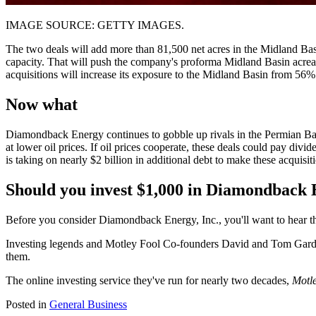
IMAGE SOURCE: GETTY IMAGES.
The two deals will add more than 81,500 net acres in the Midland Basi
capacity. That will push the company's proforma Midland Basin acreag
acquisitions will increase its exposure to the Midland Basin from 56%
Now what
Diamondback Energy continues to gobble up rivals in the Permian Basin
at lower oil prices. If oil prices cooperate, these deals could pay div
is taking on nearly $2 billion in additional debt to make these acquisitio
Should you invest $1,000 in Diamondback E
Before you consider Diamondback Energy, Inc., you'll want to hear th
Investing legends and Motley Fool Co-founders David and Tom Gardne
them.
The online investing service they've run for nearly two decades,
Motle
Posted in
General Business