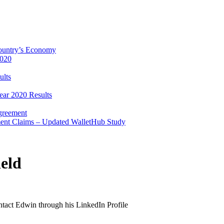
Country’s Economy
2020
ults
ear 2020 Results
Agreement
ent Claims – Updated WalletHub Study
eld
ontact Edwin through his LinkedIn Profile