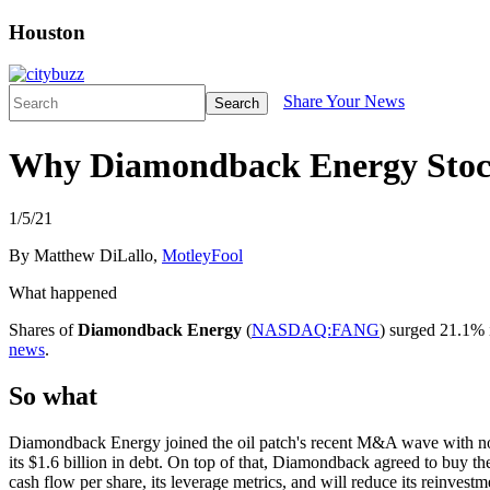
Houston
Share Your News
Search
Why Diamondback Energy Stoc
1/5/21
By Matthew DiLallo,
MotleyFool
What happened
Shares of
Diamondback Energy
(
NASDAQ:FANG
) surged 21.1% 
news
.
So what
Diamondback Energy joined the oil patch's recent M&A wave with not o
its $1.6 billion in debt. On top of that, Diamondback agreed to buy th
cash flow per share, its leverage metrics, and will reduce its reinvestm