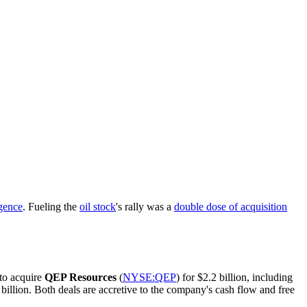
gence
. Fueling the
oil stock
's rally was a
double dose of acquisition
 to acquire
QEP Resources
(
NYSE:QEP
) for $2.2 billion, including
billion. Both deals are accretive to the company's cash flow and free