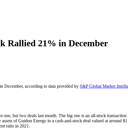
k Rallied 21% in December
in December, according to data provided by
S&P Global Market Intelli
ne, but two deals last month. The big one is an all-stock transaction
e assets of Guidon Energy in a cash-and-stock deal valued at around $1 
ent ratio in 2021.