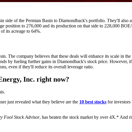
n side of the Permian Basin to Diamondback's portfolio. They'll also a
e position to 276,000 and its production on that side to 228,000 BOE/D
 of its acreage to 64%.
. The company believes that these deals will enhance its scale in the 
idends by fueling further gains in Diamondback's stock price. However, if
ns, even if they'll reduce its overall leverage ratio.
nergy, Inc. right now?
is.
r just revealed what they believe are the
10 best stocks
for investors
y Fool Stock Advisor
, has beaten the stock market by over 4X.* And rig