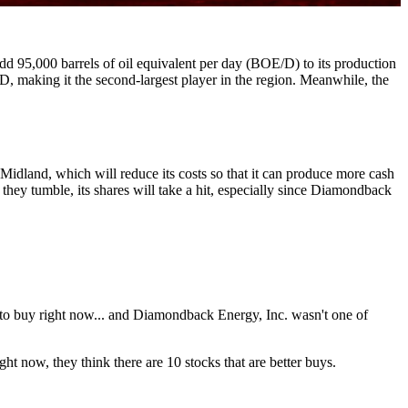
dd 95,000 barrels of oil equivalent per day (BOE/D) to its production
, making it the second-largest player in the region. Meanwhile, the
Midland, which will reduce its costs so that it can produce more cash
 they tumble, its shares will take a hit, especially since Diamondback
 to buy right now... and Diamondback Energy, Inc. wasn't one of
ht now, they think there are 10 stocks that are better buys.