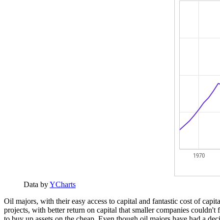
Data by
YCharts
Oil majors, with their easy access to capital and fantastic cost of cap
projects, with better return on capital that smaller companies couldn't
to buy up assets on the cheap. Even though oil majors have had a decide