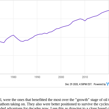
ital, were the ones that benefitted the most over the "growth" stage of o
 fathom taking on. They also were better positioned to survive the cycles
d advantage for decades now, I see this as drawing to a close based on t