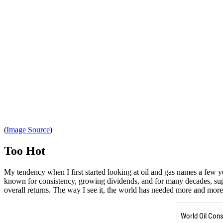
(
Image Source
)
Too Hot
My tendency when I first started looking at oil and gas names a few y
known for consistency, growing dividends, and for many decades, superio
overall returns. The way I see it, the world has needed more and more 