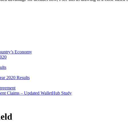
Country’s Economy
2020
ults
ear 2020 Results
Agreement
ent Claims – Updated WalletHub Study
eld