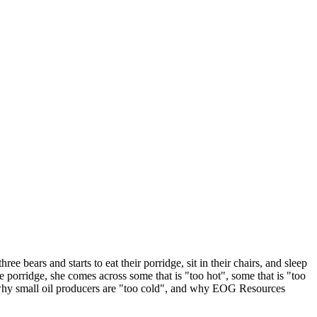
e bears and starts to eat their porridge, sit in their chairs, and sleep
the porridge, she comes across some that is "too hot", some that is "too
te, why small oil producers are "too cold", and why EOG Resources