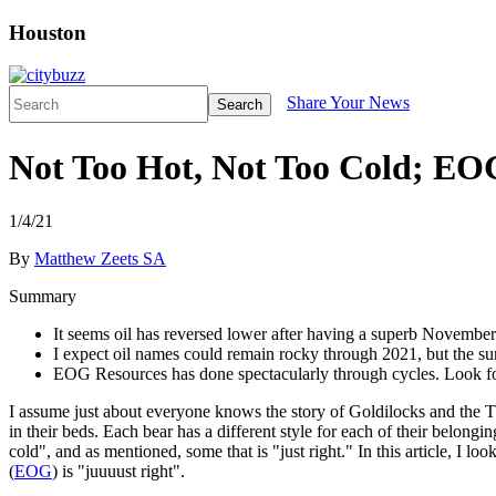
Houston
Share Your News
Search
Not Too Hot, Not Too Cold; EOG
1/4/21
By
Matthew Zeets SA
Summary
It seems oil has reversed lower after having a superb November
I expect oil names could remain rocky through 2021, but the sur
EOG Resources has done spectacularly through cycles. Look f
I assume just about everyone knows the story of Goldilocks and the Three
in their beds. Each bear has a different style for each of their belongi
cold", and as mentioned, some that is "just right." In this article, I
(
EOG
) is "juuuust right".