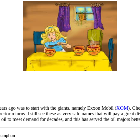
ears ago was to start with the giants, namely Exxon Mobil (
XOM
), Ch
r returns. I still see these as very safe names that will pay a great di
oil to meet demand for decades, and this has served the oil majors bett