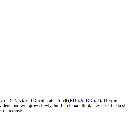
evron (
CVX
), and Royal Dutch Shell (
RDS.A
,
RDS.B
). They're
vidend and will grow slowly, but I no longer think they offer the best
er than most: