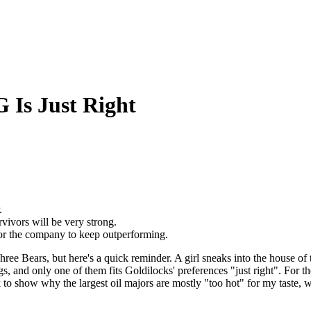
 Is Just Right
.
vivors will be very strong.
or the company to keep outperforming.
 Bears, but here's a quick reminder. A girl sneaks into the house of thre
ngs, and only one of them fits Goldilocks' preferences "just right". For 
 look to show why the largest oil majors are mostly "too hot" for my tas