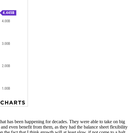
il that has been happening for decades. They were able to take on big
 and even benefit from them, as they had the balance sheet flexibility
he fact that I think growth will at least slow, if not come to a halt.