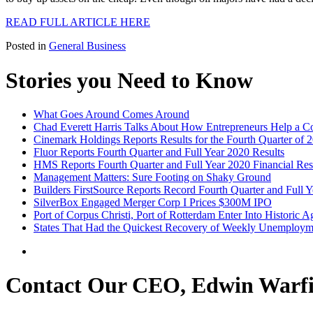
READ FULL ARTICLE HERE
Posted in
General Business
Stories you Need to Know
What Goes Around Comes Around
Chad Everett Harris Talks About How Entrepreneurs Help a 
Cinemark Holdings Reports Results for the Fourth Quarter of 
Fluor Reports Fourth Quarter and Full Year 2020 Results
HMS Reports Fourth Quarter and Full Year 2020 Financial Res
Management Matters: Sure Footing on Shaky Ground
Builders FirstSource Reports Record Fourth Quarter and Full Y
SilverBox Engaged Merger Corp I Prices $300M IPO
Port of Corpus Christi, Port of Rotterdam Enter Into Historic 
States That Had the Quickest Recovery of Weekly Unemploym
Contact Our CEO, Edwin Warfi