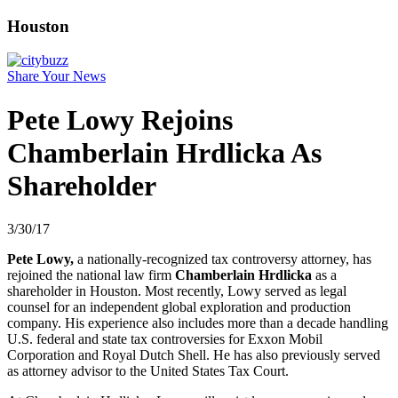
Houston
Share Your News
Pete Lowy Rejoins
Chamberlain Hrdlicka As
Shareholder
3/30/17
Pete Lowy,
a nationally-recognized tax controversy attorney, has
rejoined the national law firm
Chamberlain Hrdlicka
as a
shareholder in Houston. Most recently, Lowy served as legal
counsel for an independent global exploration and production
company. His experience also includes more than a decade handling
U.S. federal and state tax controversies for Exxon Mobil
Corporation and Royal Dutch Shell. He has also previously served
as attorney advisor to the United States Tax Court.