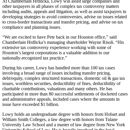
At Chamberlain Hrdlicka, Lowy will assist large companies and
other taxpayers in all phases of complex tax controversy matters
including audits, appeals and litigation, as well as assist taxpayers in
developing strategies to avoid controversies, advise on issues related
to cross-border transactions and transfer pricing, and advise on tax
compliance and planning issues.
“We are excited to have Pete back in our Houston office,” said
Chamberlain Hrdlicka’s managing shareholder Wayne Risoli. “His
extensive tax controversy experience working with some of
Houston’s largest corporations is a valuable addition to our
nationally-recognized tax practice.”
During his career, Lowy has handled more than 100 tax cases
involving a broad range of issues including transfer pricing,
debt/equity, complex structured transactions, domestic oil & gas tax
issues, worthless securities, deductibility of fines, deductibility of
charitable contributions, valuations and many others. He has
participated in more than 80 successful settlements of docketed cases
and administrative appeals, included cases where the amounts in
issue have exceeded $1 billion.
Lowy holds an undergraduate degree with honors from Hobart and
William Smith Colleges, a law degree with honors from Tulane
University Law School and a master of law degree from New York
University School of Law. He is heavily involved in the legal