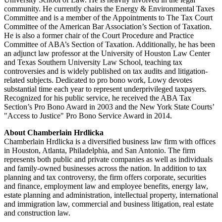
community. He currently chairs the Energy & Environmental Taxes
Committee and is a member of the Appointments to The Tax Court
Committee of the American Bar Association’s Section of Taxation.
He is also a former chair of the Court Procedure and Practice
Committee of ABA’s Section of Taxation. Additionally, he has been
an adjunct law professor at the University of Houston Law Center
and Texas Southern University Law School, teaching tax
controversies and is widely published on tax audits and litigation-
related subjects. Dedicated to pro bono work, Lowy devotes
substantial time each year to represent underprivileged taxpayers.
Recognized for his public service, he received the ABA Tax
Section’s Pro Bono Award in 2003 and the New York State Courts’
"Access to Justice" Pro Bono Service Award in 2014.
About Chamberlain Hrdlicka
Chamberlain Hrdlicka is a diversified business law firm with offices
in Houston, Atlanta, Philadelphia, and San Antonio. The firm
represents both public and private companies as well as individuals
and family-owned businesses across the nation. In addition to tax
planning and tax controversy, the firm offers corporate, securities
and finance, employment law and employee benefits, energy law,
estate planning and administration, intellectual property, international
and immigration law, commercial and business litigation, real estate
and construction law.