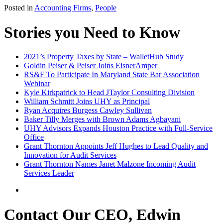
Posted in
Accounting Firms
,
People
Stories you Need to Know
2021’s Property Taxes by State – WalletHub Study
Goldin Peiser & Peiser Joins EisnerAmper
RS&F To Participate In Maryland State Bar Association
Webinar
Kyle Kirkpatrick to Head JTaylor Consulting Division
William Schmitt Joins UHY as Principal
Ryan Acquires Burgess Cawley Sullivan
Baker Tilly Merges with Brown Adams Agbayani
UHY Advisors Expands Houston Practice with Full-Service
Office
Grant Thornton Appoints Jeff Hughes to Lead Quality and
Innovation for Audit Services
Grant Thornton Names Janet Malzone Incoming Audit
Services Leader
Contact Our CEO, Edwin